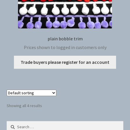
plain bobble trim
Prices shown to logged in customers only
This
Trade buyers please register for an account
produc
has
multip
variant
The
option
Showing all 4 results
may
be
Search
chosen