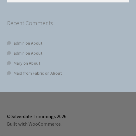
for:
on
the
produc
Recent Comments
page
admin
on
About
admin
on
About
Mary
on
About
Maid from Fabric
on
About
© Silverdale Trimmings 2026
Built with WooCommerce
.