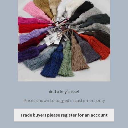
delta key tassel
Prices shown to logged in customers only
This
Trade buyers please register for an account
produc
has