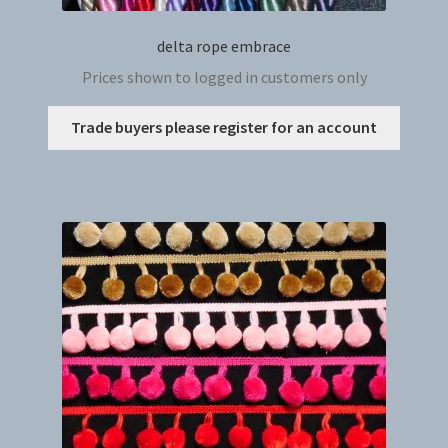
delta rope embrace
Prices shown to logged in customers only
This
Trade buyers please register for an account
produc
has
multip
variant
The
option
may
be
chosen
on
the
produc
page