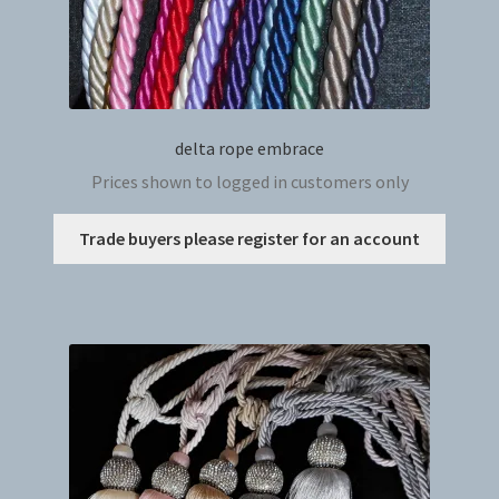
delta rope embrace
Prices shown to logged in customers only
This
Trade buyers please register for an account
produc
has
multip
variant
The
option
may
be
chosen