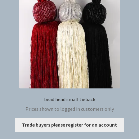
bead head small tieback
Prices shown to logged in customers only
This
Trade buyers please register for an account
produc
has