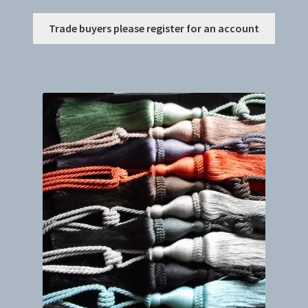
This
Trade buyers please register for an account
produc
has
multip
variant
The
option
may
be
chosen
on
the
produc
page