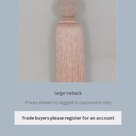
may
be
chosen
on
the
produc
page
large tieback
Prices shown to logged in customers only
This
Trade buyers please register for an account
produc
has