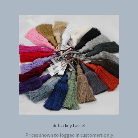
multip
variant
The
option
may
be
chosen
on
the
produc
page
delta key tassel
Prices shown to logged in customers only