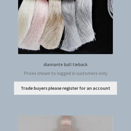
on
the
produc
page
diamante ball tieback
Prices shown to logged in customers only
This
Trade buyers please register for an account
produc
has
multip
variant
The
option