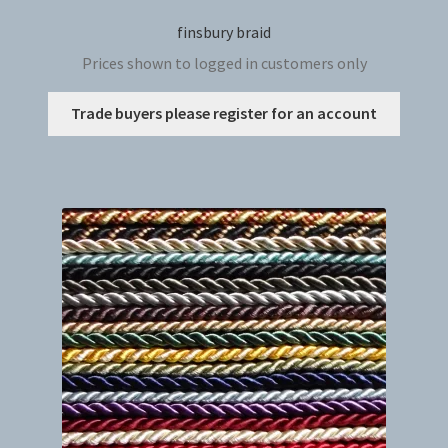
finsbury braid
Prices shown to logged in customers only
This
Trade buyers please register for an account
produc
has
multip
variant
The
option
may
be
chosen
on
the
produc
page