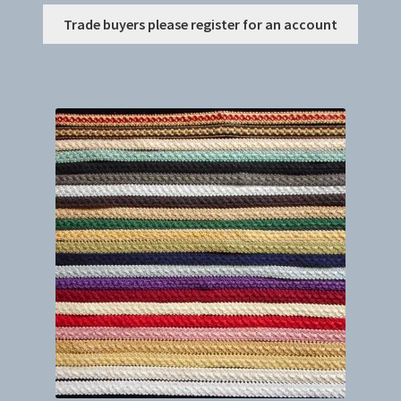
This
Trade buyers please register for an account
produc
has
multip
variant
The
option
may
be
chosen
on
the
produc
page