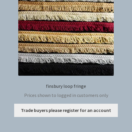
may
be
chosen
on
the
produc
page
finsbury loop fringe
Prices shown to logged in customers only
This
Trade buyers please register for an account
produc
has
multip