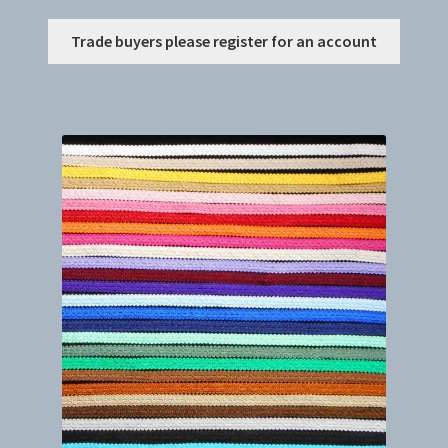
This
Trade buyers please register for an account
produc
has
multip
variant
The
option
may
be
chosen
on
the
produc
page