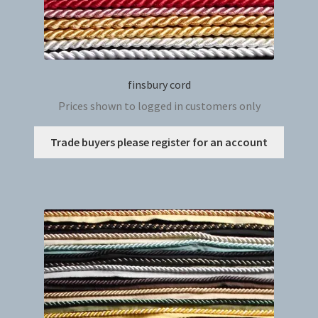
finsbury cord
Prices shown to logged in customers only
This
Trade buyers please register for an account
produc
has
multip
variant
The
option
may
be
chosen
on