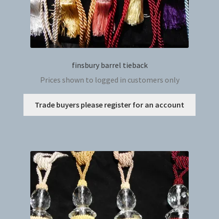
finsbury barrel tieback
Prices shown to logged in customers only
This
Trade buyers please register for an account
produc
has
multip
variant
The
option
may
be
chosen