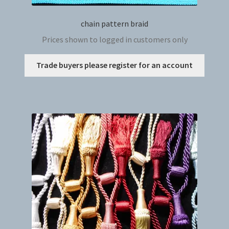
chain pattern braid
Prices shown to logged in customers only
This
Trade buyers please register for an account
produc
has
multip
variant
The
option
may
be
chosen
on
the
produc
page