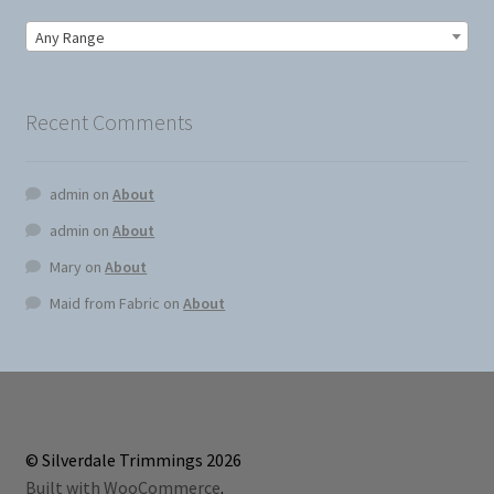
Any Range
Recent Comments
admin
on
About
admin
on
About
Mary
on
About
Maid from Fabric
on
About
© Silverdale Trimmings 2026
Built with WooCommerce
.