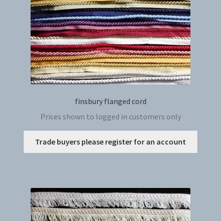
the
produc
page
finsbury flanged cord
Prices shown to logged in customers only
This
Trade buyers please register for an account
produc
has
multip
variant
The
option