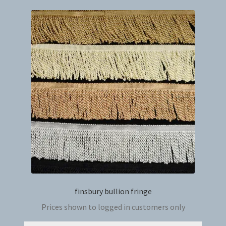
variant
The
option
may
be
chosen
on
the
produc
page
finsbury bullion fringe
Prices shown to logged in customers only