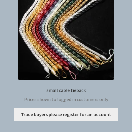
may
be
chosen
on
the
produc
page
small cable tieback
Prices shown to logged in customers only
This
Trade buyers please register for an account
produc
has