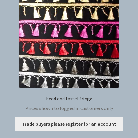
bead and tassel fringe
Prices shown to logged in customers only
This
Trade buyers please register for an account
produc
has