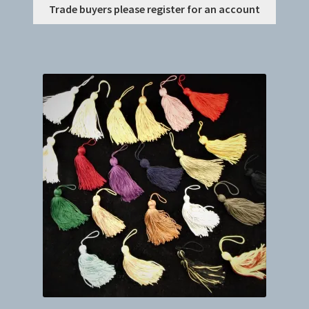
This
Trade buyers please register for an account
produc
has
multip
variant
The
option
may
be
chosen
on
the
produc
page