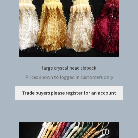
on
the
produc
page
large crystal head tieback
Prices shown to logged in customers only
This
Trade buyers please register for an account
produc
has
multip
variant
The
option