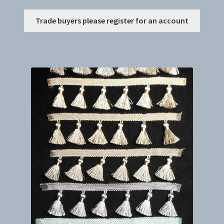
This
Trade buyers please register for an account
produc
has
multip
variant
The
option
may
be
chosen
on
the
produc
page