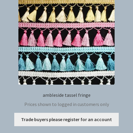
ambleside tassel fringe
Prices shown to logged in customers only
This
Trade buyers please register for an account
produc
has