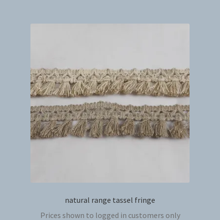
multip
variant
The
option
may
be
chosen
on
the
produc
page
natural range tassel fringe
Prices shown to logged in customers only