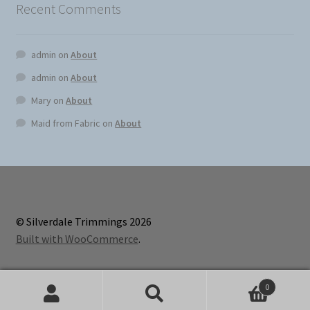
Recent Comments
admin
on
About
admin
on
About
Mary
on
About
Maid from Fabric
on
About
© Silverdale Trimmings 2026
Built with WooCommerce
.
0
Search
Search