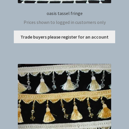
oasis tassel fringe
Prices shown to logged in customers only
This
Trade buyers please register for an account
produc
has
multip
variant
The
option
may
be
chosen
on
the
produc
page