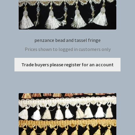
penzance bead and tassel fringe
Prices shown to logged in customers only
This
Trade buyers please register for an account
produc
has
multip
variant
The
option
may
be
chosen