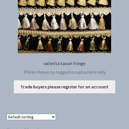
on
the
produc
page
valletta tassel fringe
Prices shown to logged in customers only
This
Trade buyers please register for an account
produc
has
multip
variant
The
option