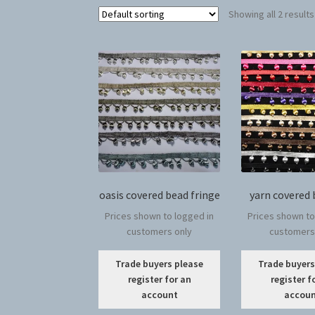
Showing all 2 results
oasis covered bead fringe
yarn covered 
Prices shown to logged in
Prices shown to
customers only
customers
This
Trade buyers please
Trade buyers
product
register for an
register f
has
account
accou
multiple