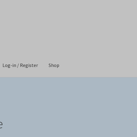
Log-in / Register
Shop
Shop
e