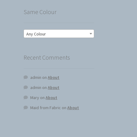
Same Colour
Any Colour
Recent Comments
admin
on
About
admin
on
About
Mary
on
About
Maid from Fabric
on
About