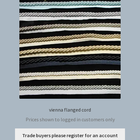
The
option
may
be
chosen
on
the
produc
page
vienna flanged cord
Prices shown to logged in customers only
This
Trade buyers please register for an account
produc