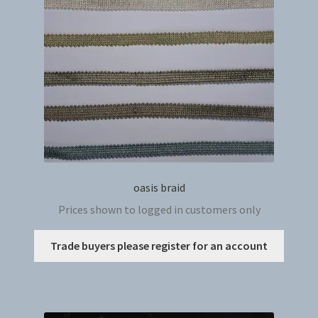
oasis braid
Prices shown to logged in customers only
This
Trade buyers please register for an account
produc
has
multip
variant