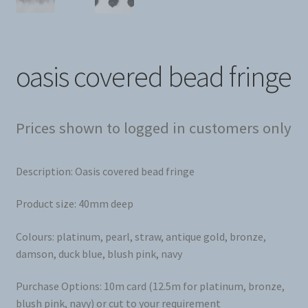
oasis covered bead fringe
Prices shown to logged in customers only
Description: Oasis covered bead fringe
Product size: 40mm deep
Colours: platinum, pearl, straw, antique gold, bronze,
damson, duck blue, blush pink, navy
Purchase Options: 10m card (12.5m for platinum, bronze,
blush pink, navy) or cut to your requirement