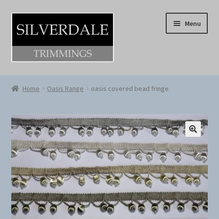
Skip
Skip
Menu
to
to
navigation
content
Home
Home
Oasis Range
oasis covered bead fringe
About
Cart
Checkout
Log-in / Register
Shop