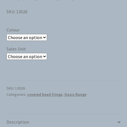
SKU: 13026
Colour
Sales Unit
SKU:
13026
Categories:
covered bead fringe
,
Oasis Range
Description