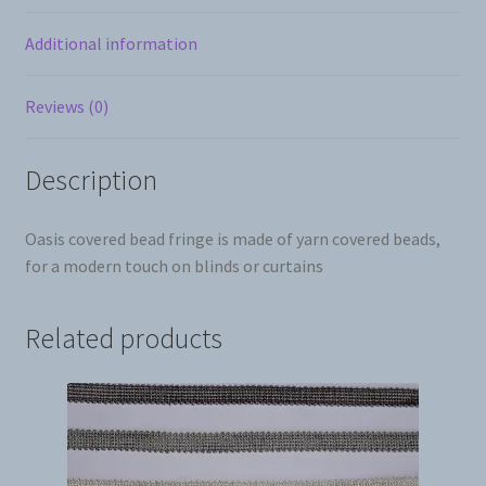
Additional information
Reviews (0)
Description
Oasis covered bead fringe is made of yarn covered beads,
for a modern touch on blinds or curtains
Related products