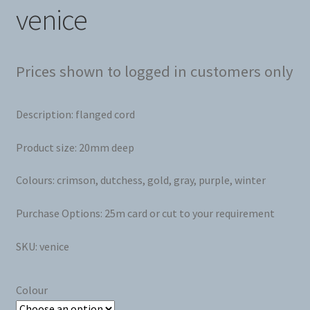
venice
Prices shown to logged in customers only
Description: flanged cord
Product size: 20mm deep
Colours: crimson, dutchess, gold, gray, purple, winter
Purchase Options: 25m card or cut to your requirement
SKU: venice
Colour