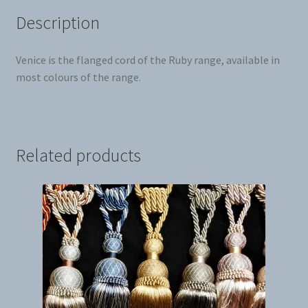
Description
Venice is the flanged cord of the Ruby range, available in
most colours of the range.
Related products