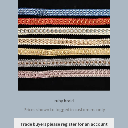
The
option
may
be
chosen
on
the
produc
page
ruby braid
Prices shown to logged in customers only
This
Trade buyers please register for an account
produc