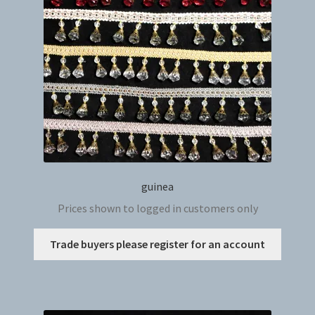
be
chosen
on
the
produc
page
guinea
Prices shown to logged in customers only
This
Trade buyers please register for an account
produc
has
multip
variant