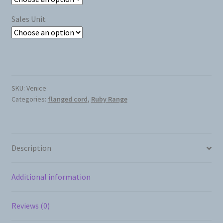
Sales Unit
SKU:
Venice
Categories:
flanged cord
,
Ruby Range
Description
Additional information
Reviews (0)