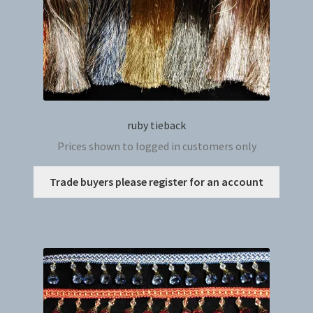
ruby tieback
Prices shown to logged in customers only
This
Trade buyers please register for an account
produc
has
multip
variant
The
option
may